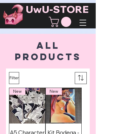
UwU-STORE
All
Products
Filter
New
New
A5 Character
Kit Bodega -