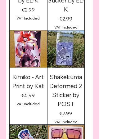
by EL-K
Sticker by EL-
K
Price
€2.99
Price
€2.99
VAT Included
VAT Included
Kimiko - Art
Shakekuma
Print by Kat
Deformed 2
Sticker by
Price
€6.99
POST
VAT Included
Price
€2.99
VAT Included