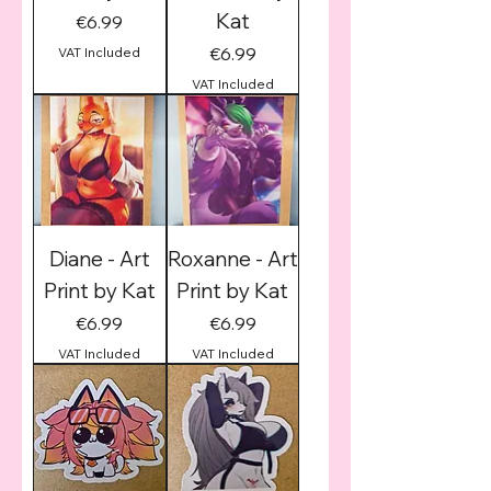
Kat
Price
€6.99
Price
€6.99
VAT Included
VAT Included
Diane - Art
Roxanne - Art
Print by Kat
Print by Kat
Price
Price
€6.99
€6.99
VAT Included
VAT Included