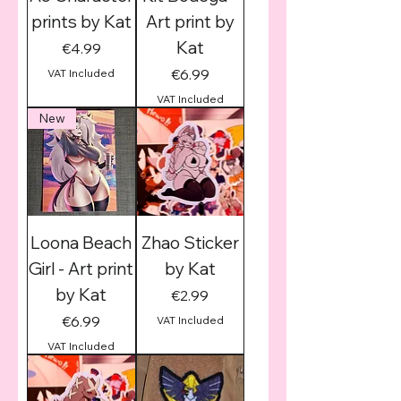
prints by Kat
Art print by
Kat
Price
€4.99
Price
€6.99
VAT Included
VAT Included
New
Loona Beach
Zhao Sticker
Girl - Art print
by Kat
by Kat
Price
€2.99
Price
€6.99
VAT Included
VAT Included