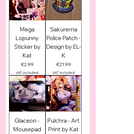
Mega
Sakurema
Lopunny
Police Patch -
Sticker by
Design by EL-
Kat
K
Price
Price
€2.99
€21.99
VAT Included
VAT Included
Glaceon -
Pulchra - Art
Mousepad
Print by Kat