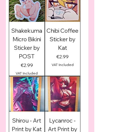
Shakekuma
Chibi Coffee
Micro Bikini
Sticker by
Sticker by
Kat
POST
Price
€2.99
Price
€2.99
VAT Included
VAT Included
Shirou - Art
Lycanroc -
Print by Kat
Art Print by