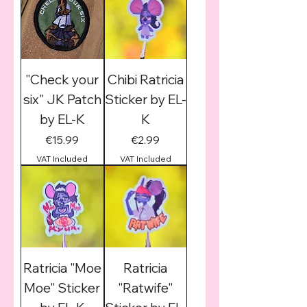
"Check your
Chibi Ratricia
six" JK Patch
Sticker by EL-
by EL-K
K
Price
Price
€15.99
€2.99
VAT Included
VAT Included
Ratricia "Moe
Ratricia
Moe" Sticker
"Ratwife"