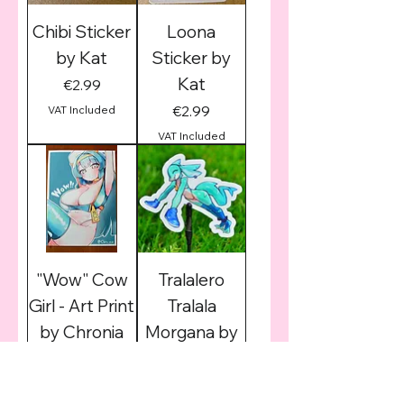
Chibi Sticker
Loona
by Kat
Sticker by
Kat
Price
€2.99
Price
€2.99
VAT Included
VAT Included
"Wow" Cow
Tralalero
Girl - Art Print
Tralala
by Chronia
Morgana by
Zoyler
Price
€6.99
Price
€2.99
VAT Included