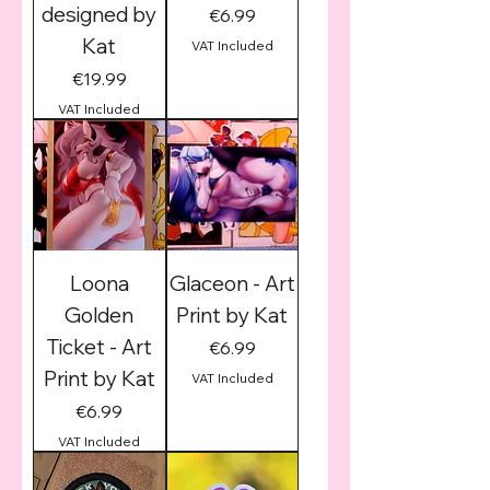
designed by
Price
€6.99
Kat
VAT Included
Price
€19.99
VAT Included
Loona
Glaceon - Art
Golden
Print by Kat
Ticket - Art
Price
€6.99
Print by Kat
VAT Included
Price
€6.99
VAT Included