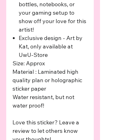
bottles, notebooks, or
your gaming setup to
show off your love for this
artist!
Exclusive design - Art by
Kat, only available at
UwU-Store
Size: Approx
Material : Laminated high
quality plan or holographic
sticker paper
Water resistant, but not
water proof!
Love this sticker? Leave a
review to let others know
your thoughts!