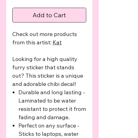
Add to Cart
Check out more products
from this artist:
K
at
Looking for a high quality
furry sticker that stands
out? This sticker is a unique
and adorable chibi decal!
Durable and long lasting -
Laminated to be water
resistant to protect it from
fading and damage.
Perfect on any surface -
Sticks to laptops, water