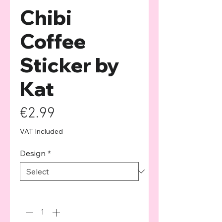
Chibi
Coffee
Sticker by
Kat
Price
€2.99
VAT Included
Design
*
Quantity
*