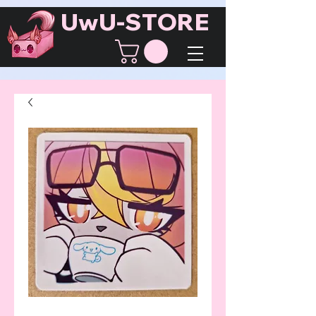
UwU-STORE