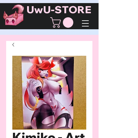
UwU-STORE
Kimiko - Art