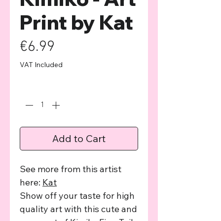
Print by Kat
Price
€6.99
VAT Included
Quantity
*
Add to Cart
See more from this artist
here:
Kat
Show off your taste for high
quality art with this cute and