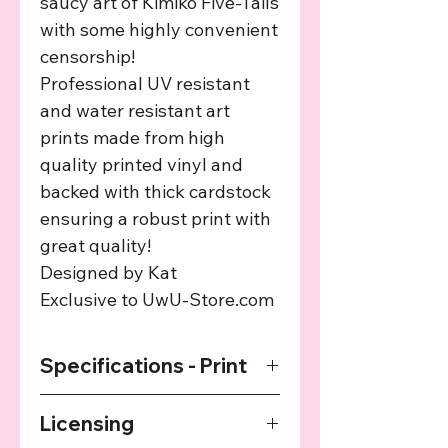
saucy art of Kimiko Five-Tails
with some highly convenient
censorship!
Professional UV resistant
and water resistant art
prints made from high
quality printed vinyl and
backed with thick cardstock
ensuring a robust print with
great quality!
Designed by Kat
Exclusive to UwU-Store.com
Specifications - Print
Premium Art Print - Printed on very
Licensing
high quality vinyl sheets with a thick
cardstock backing to ensure high