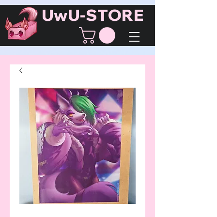
UwU-STORE