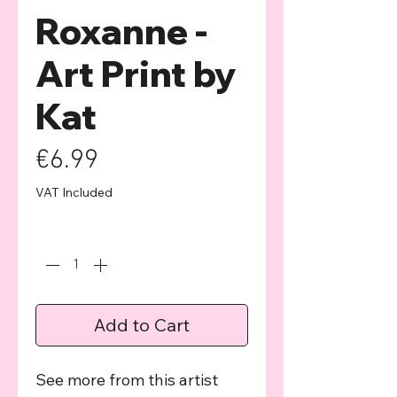
Roxanne -
Art Print by
Kat
Price
€6.99
VAT Included
Quantity
*
Add to Cart
See more from this artist