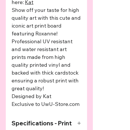
here:
Kat
Show off your taste for high
quality art with this cute and
iconic art print board
featuring Roxanne!
Professional UV resistant
and water resistant art
prints made from high
quality printed vinyl and
backed with thick cardstock
ensuring a robust print with
great quality!
Designed by Kat
Exclusive to UwU-Store.com
Specifications - Print