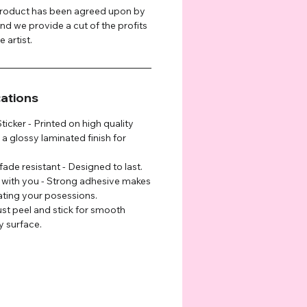
 product has been agreed upon by
and we provide a cut of the profits
 artist.
cations
cker - Printed on high quality
 a glossy laminated finish for
fade resistant - Designed to last.
g with you - Strong adhesive makes
rating your posessions.
ust peel and stick for smooth
y surface.