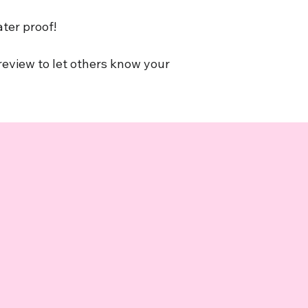
ater proof!
 review to let others know your