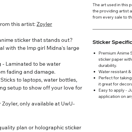
The art used in this
the providing artist 
from every sale to the
om this artist:
Zoyler
 anime sticker that stands out?
Sticker Specifi
cal with the Imp girl Midna's large
Premium Anime Sti
sticker paper with
g - Laminated to be water
durability.
from fading and damage.
Water resistant & 
Perfect for takin
Sticks to laptops, water bottles,
it great for deco
ng setup to show off your love for
Easy to apply - J
application on an
y Zoyler, only available at UwU-
uality plan or holographic sticker