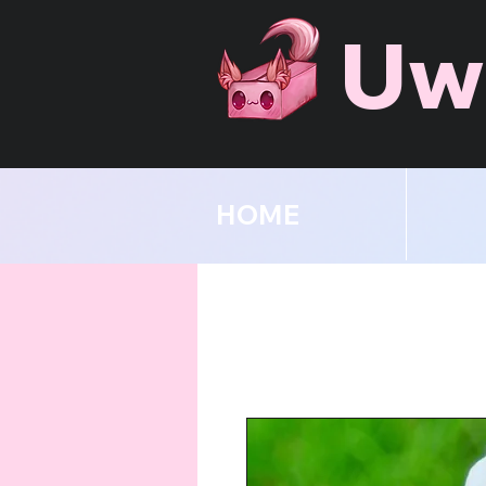
Uw
HOME