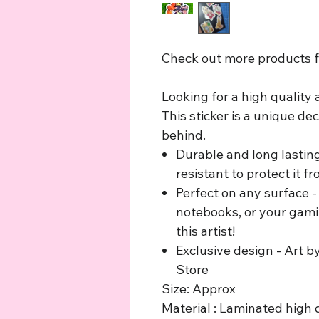
Check out more products fr
Looking for a high quality
This sticker is a unique de
behind.
Durable and long lastin
resistant to protect it 
Perfect on any surface - 
notebooks, or your gami
this artist!
Exclusive design - Art b
Store
Size: Approx
Material : Laminated high q