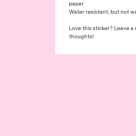
paper
Water resistant, but not w
Love this sticker? Leave a
thoughts!