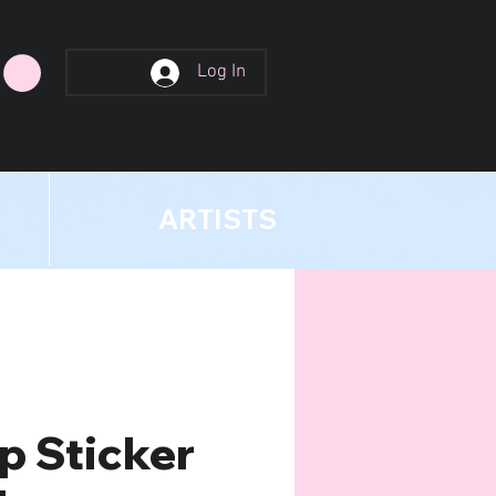
Log In
ARTISTS
p Sticker