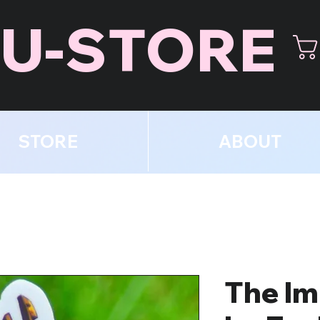
U-STORE
STORE
ABOUT
The Im