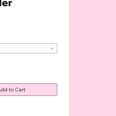
ler
e
dd to Cart