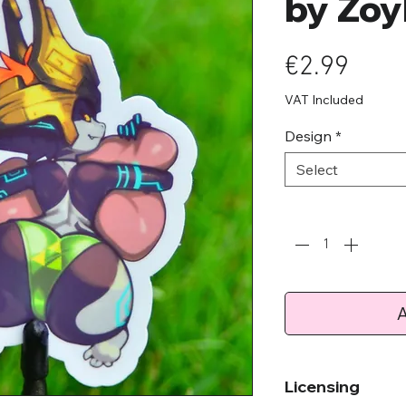
by Zoy
Pric
€2.99
VAT Included
Design
*
Select
Quantity
*
A
Licensing