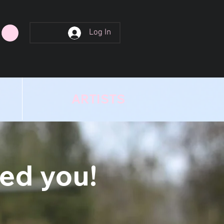
Log In
ARTISTS
eed you!