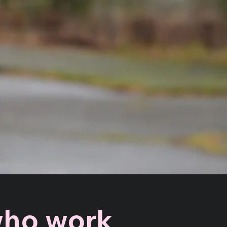
 who work