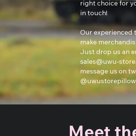
right choice for y
in touch!
Our experienced t
make merchandisi
Just drop us an e
sales@uwu-store
message us on twi
@uwustorepillow
Meet the