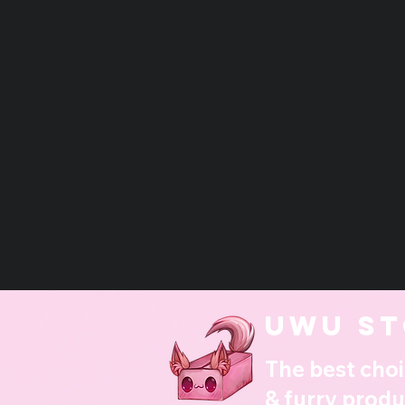
UwU st
The best choi
& furry produ