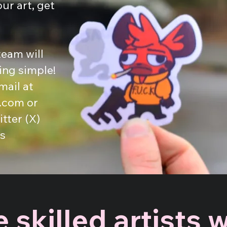
our art, get
eam will
ng simple!
mail at
.com
or
tter (X)
s
 skilled artists