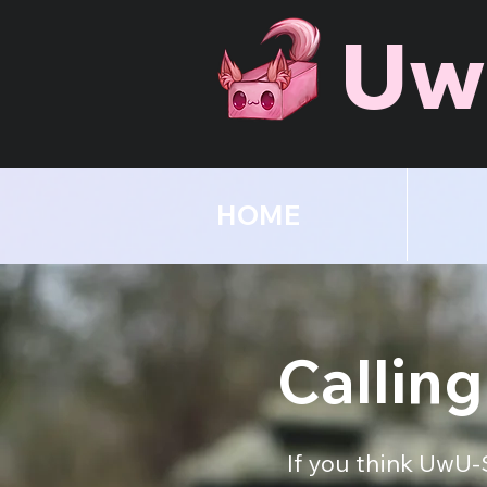
Uw
HOME
Calling
If you think UwU-