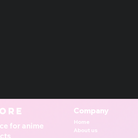
ore
Company
Home
ce for anime
About us
cts