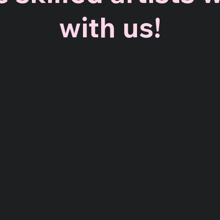
with us!