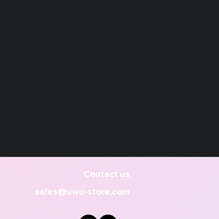
Contact us
sales@uwu-store.com