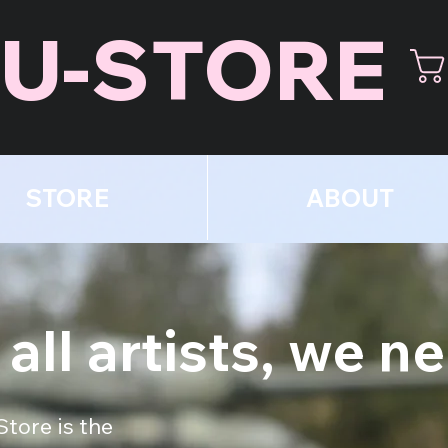
U-STORE
STORE
ABOUT
 all artists, we n
Store is the