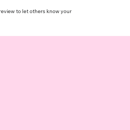
 review to let others know your