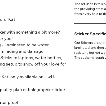
The art used in this
the providing artist 
from every sale to the
here:
K
at
ker with something a bit more?
Sticker Specifi
or you!
Our Stickers are prin
g - Laminated to be water
laminated and then c
from fading and damage.
resistant, but not wa
Sticks to laptops, water bottles,
The sticker is roughly
ng setup to show off your love for
y Kat, only available on UwU-
uality plan or holographic sticker
ater proof!