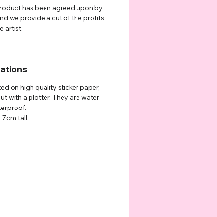
 product has been agreed upon by
and we provide a cut of the profits
 artist.
cations
ted on high quality sticker paper,
ut with a plotter. They are water
terproof.
 7cm tall.