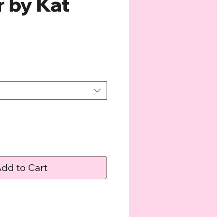
r by Kat
e
dd to Cart