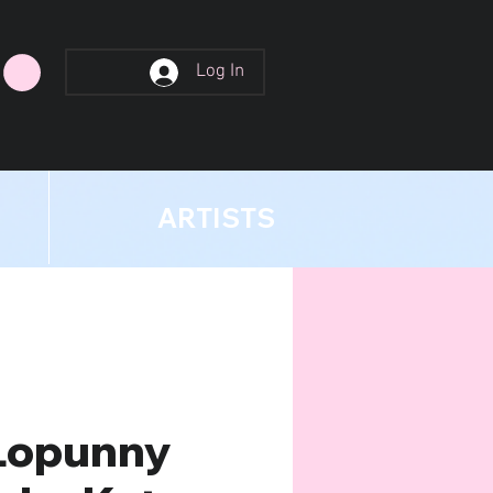
Log In
ARTISTS
Lopunny