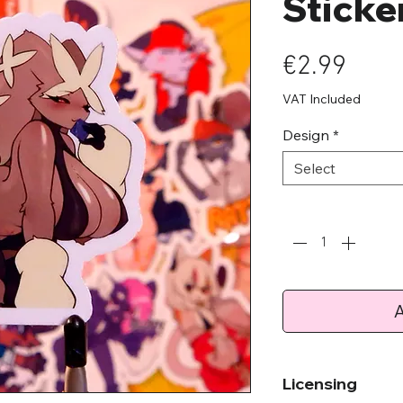
Sticke
Pric
€2.99
VAT Included
Design
*
Select
Quantity
*
A
Licensing