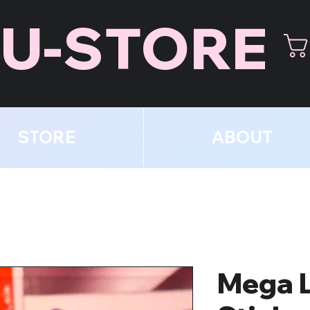
U-STORE
STORE
ABOUT
Mega 