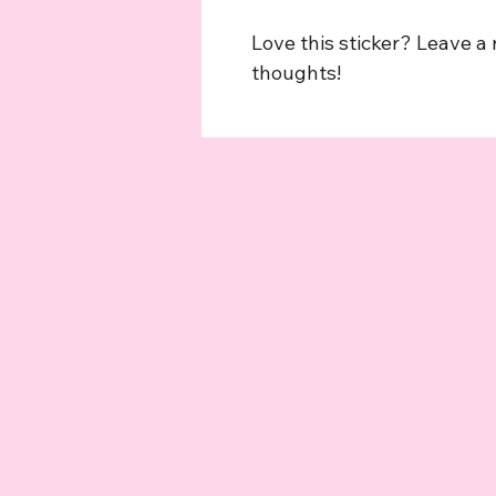
Love this sticker? Leave a
thoughts!