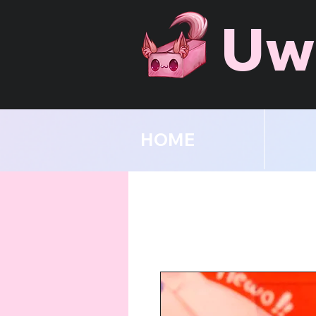
Uw
HOME