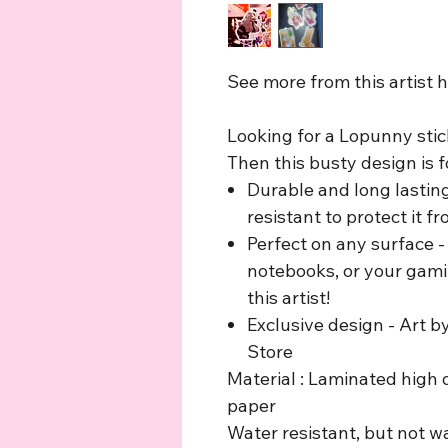
See more from this artist 
Looking for a Lopunny stic
Then this busty design is f
Durable and long lastin
resistant to protect it 
Perfect on any surface - 
notebooks, or your gami
this artist!
Exclusive design - Art b
Store
Material : Laminated high q
paper
Water resistant, but not w