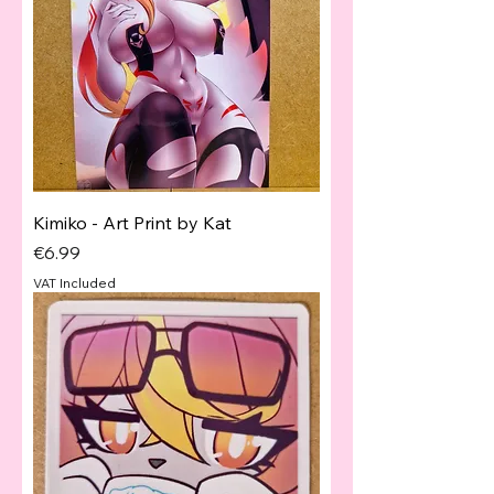
Kimiko - Art Print by Kat
Price
€6.99
VAT Included