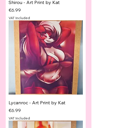
Shirou - Art Print by Kat
Price
€6.99
VAT Included
Lycanroc - Art Print by Kat
Price
€6.99
VAT Included