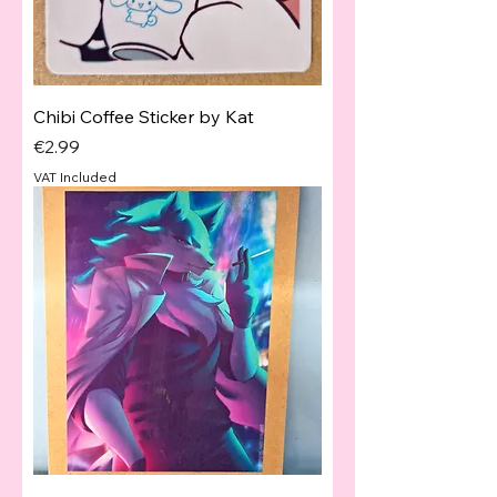
Chibi Coffee Sticker by Kat
Price
€2.99
VAT Included