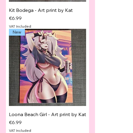
Kit Bodega - Art print by Kat
Price
€6.99
VAT Included
New
Loona Beach Girl - Art print by Kat
Price
€6.99
VAT Included