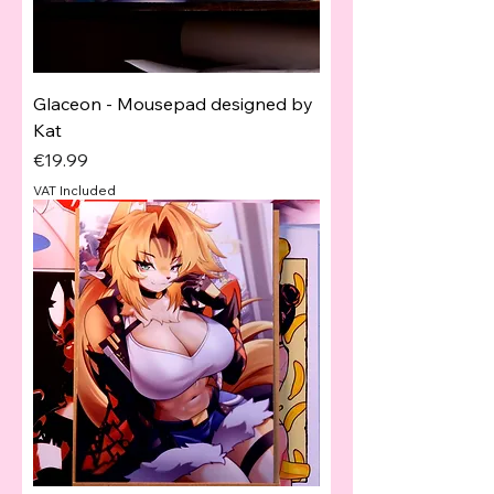
Glaceon - Mousepad designed by
Kat
Price
€19.99
VAT Included