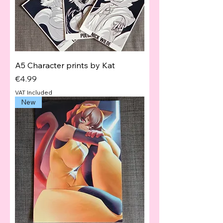
A5 Character prints by Kat
Price
€4.99
VAT Included
New