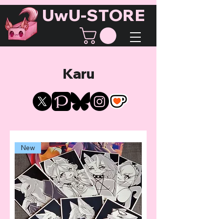
UwU-STORE
Karu
New