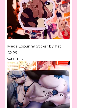
Mega Lopunny Sticker by Kat
Price
€2.99
VAT Included