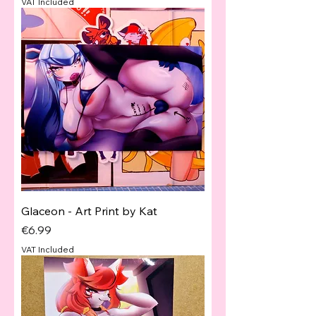
VAT Included
Glaceon - Art Print by Kat
Price
€6.99
VAT Included