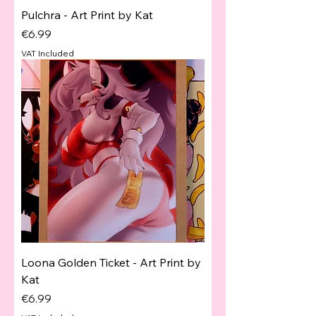
Pulchra - Art Print by Kat
Price
€6.99
VAT Included
Loona Golden Ticket - Art Print by
Kat
Price
€6.99