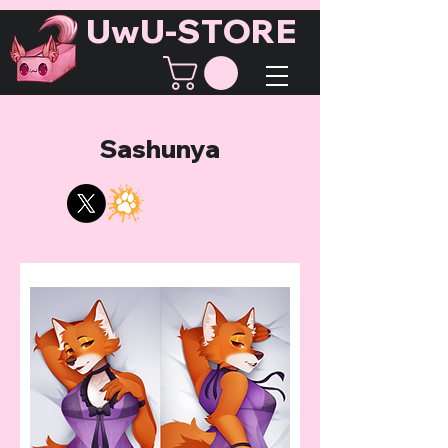
UwU-STORE
Sashunya