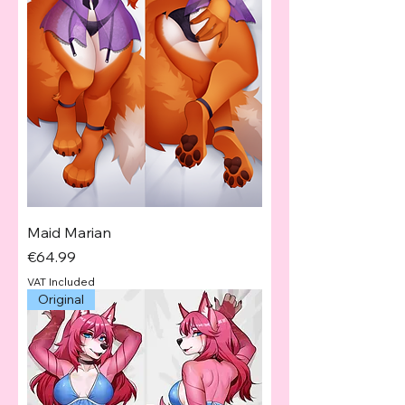
Maid Marian
Price
€64.99
VAT Included
Original