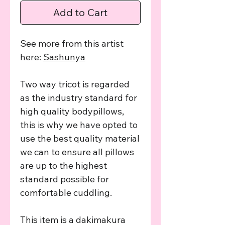
Add to Cart
See more from this artist
here:
Sashunya
Two way tricot is regarded
as the industry standard for
high quality bodypillows,
this is why we have opted to
use the best quality material
we can to ensure all pillows
are up to the highest
standard possible for
comfortable cuddling.
This item is a dakimakura