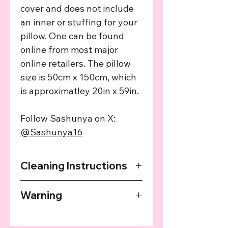
cover and does not include
an inner or stuffing for your
pillow. One can be found
online from most major
online retailers. The pillow
size is 50cm x 150cm, which
is approximatley 20in x 59in.
Follow Sashunya on X:
@Sashunya16
Cleaning Instructions
Avoid machine washing where
Warning
possible. Do not use a tumble dryer
or dry using heat. Hand wash using
The "Bare" version of this product is
warm water, allow to soak before
only to be sold to adults. You must
hang drying.