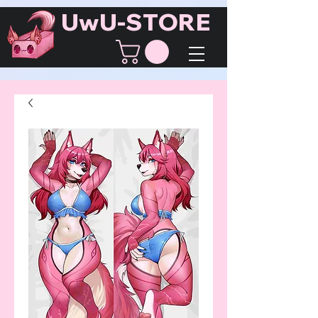
UwU-STORE