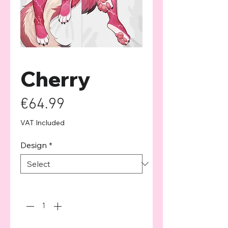
Cherry
Price
€64.99
VAT Included
Design
*
Quantity
*