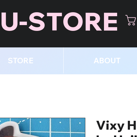
U-STORE
STORE
ABOUT
Vixy H