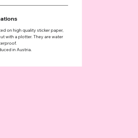
cations
ted on high quality sticker paper,
ut with a plotter. They are water
terproof.
duced in Austria.