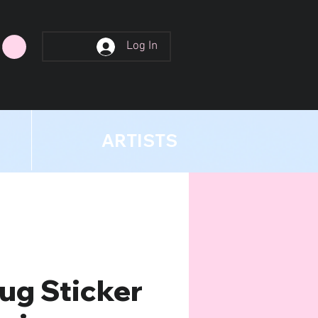
Log In
ARTISTS
ug Sticker