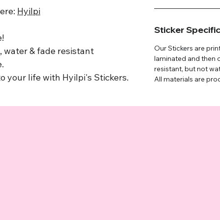
here:
Hyilpi
Sticker Specifi
!
Our Stickers are prin
 water & fade resistant
laminated and then c
.
resistant, but not wa
o your life with Hyilpi's Stickers.
All materials are pro