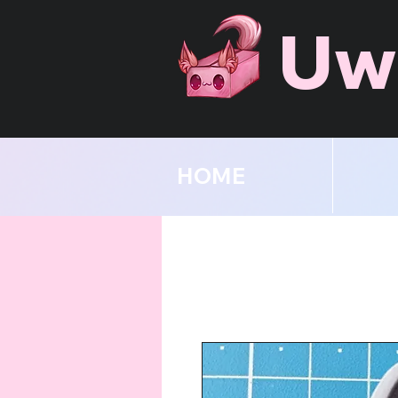
Uw
HOME