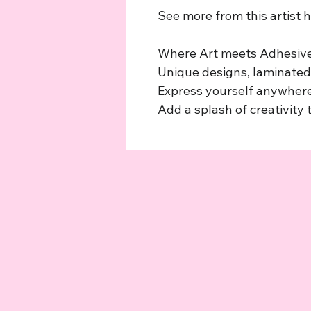
See more from this artist 
Where Art meets Adhesive
Unique designs, laminated,
Express yourself anywhere
Add a splash of creativity t