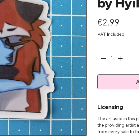
by Hyi
Pric
€2.99
VAT Included
Quantity
*
A
Licensing
The art used in this
the providing artist 
from every sale to the