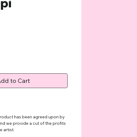
lpi
e
dd to Cart
 product has been agreed upon by
and we provide a cut of the profits
 artist.