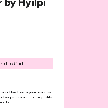
 by Hyilpi
e
dd to Cart
 product has been agreed upon by
and we provide a cut of the profits
 artist.