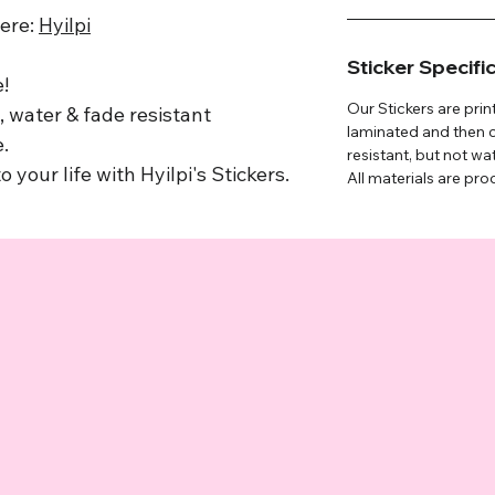
here:
Hyilpi
Sticker Specifi
!
Our Stickers are prin
 water & fade resistant
laminated and then c
.
resistant, but not wa
o your life with Hyilpi's Stickers.
All materials are pro