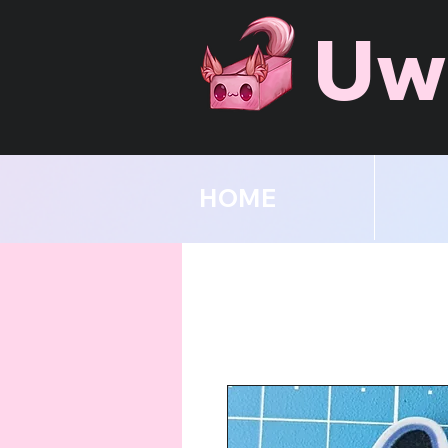
Uw
HOME