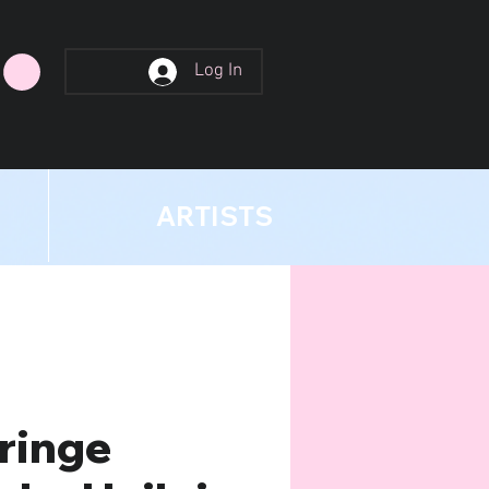
Log In
ARTISTS
ringe