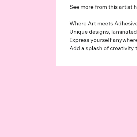
See more from this artist 
Where Art meets Adhesive
Unique designs, laminated,
Express yourself anywhere
Add a splash of creativity t