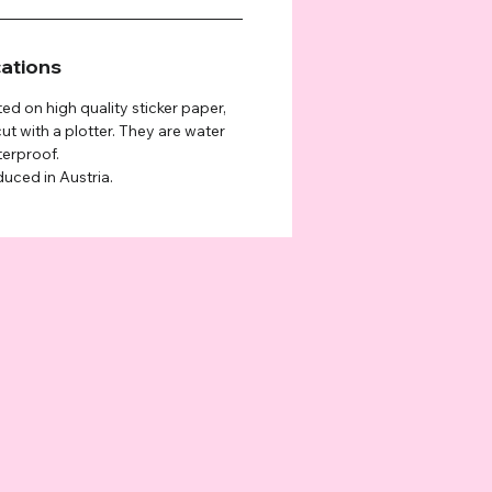
cations
ted on high quality sticker paper,
ut with a plotter. They are water
terproof.
duced in Austria.