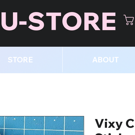
U-STORE
STORE
ABOUT
Vixy C