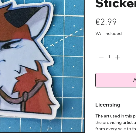
Sticker
Pric
€2.99
VAT Included
Quantity
*
A
Licensing
The art used in this
the providing artist 
from every sale to the