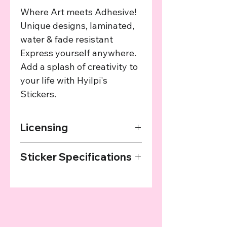
Where Art meets Adhesive!
Unique designs, laminated,
water & fade resistant
Express yourself anywhere.
Add a splash of creativity to
your life with Hyilpi's
Stickers.
Licensing
The art used in this product has been
Sticker Specifications
agreed upon by the providing artist
and we provide a cut of the profits
Our Stickers are printed on high
from every sale to the artist.
quality sticker paper, laminated and
then cut with a plotter. They are
water resistant, but not waterproof.
All materials are produced in Austria.