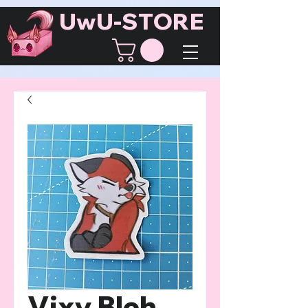
UwU-STORE
Vixy Bleh