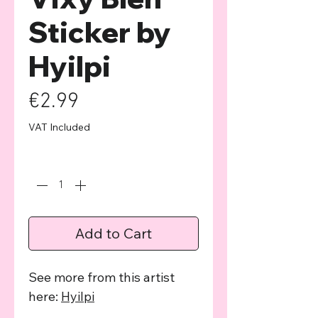
Sticker by
Hyilpi
Price
€2.99
VAT Included
Quantity
*
Add to Cart
See more from this artist
here:
Hyilpi