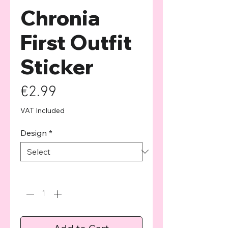
Chronia
First Outfit
Sticker
Price
€2.99
VAT Included
Design
*
Quantity
*