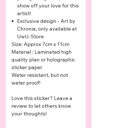
show off your love for this
artist!
Exclusive design - Art by
Chronia, only available at
UwU-Store
Size: Approx 7cm x 11cm
Material : Laminated high
quality plan or holographic
sticker paper
Water resistant, but not
water proof!
Love this sticker? Leave a
review to let others know
your thoughts!