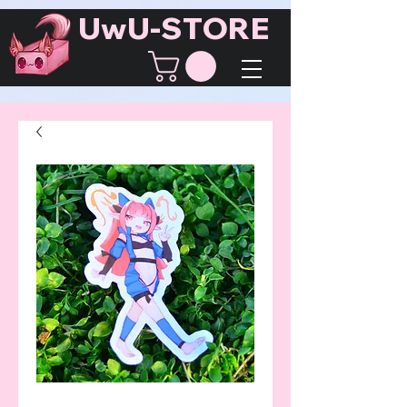
UwU-STORE