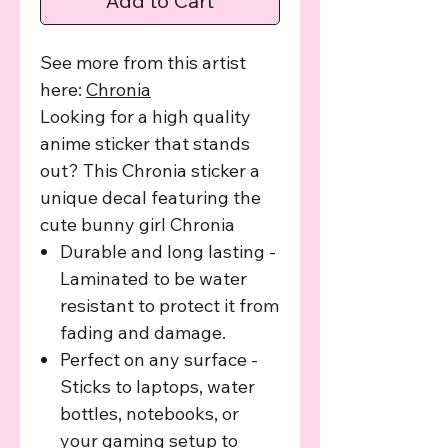
Add to Cart
See more from this artist
here:
C
hronia
Looking for a high quality
anime sticker that stands
out? This Chronia sticker a
unique decal featuring the
cute bunny girl Chronia
Durable and long lasting -
Laminated to be water
resistant to protect it from
fading and damage.
Perfect on any surface -
Sticks to laptops, water
bottles, notebooks, or
your gaming setup to