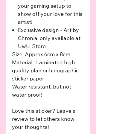
your gaming setup to
show off your love for this
artist!
Exclusive design - Art by
Chronia, only available at
UwU-Store
Size: Approx 6cm x 8cm
Material : Laminated high
quality plan or holographic
sticker paper
Water resistant, but not
water proof!
Love this sticker? Leave a
review to let others know
your thoughts!