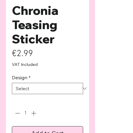
Chronia
Teasing
Sticker
Price
€2.99
VAT Included
Design
*
Quantity
*