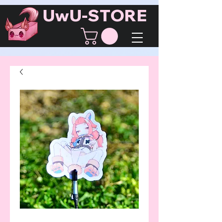
UwU-STORE