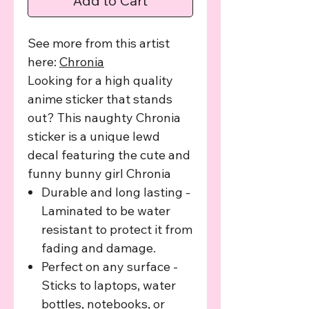
Add to Cart
See more from this artist
here:
C
hronia
Looking for a high quality
anime sticker that stands
out? This naughty Chronia
sticker is a unique lewd
decal featuring the cute and
funny bunny girl Chronia
Durable and long lasting -
Laminated to be water
resistant to protect it from
fading and damage.
Perfect on any surface -
Sticks to laptops, water
bottles, notebooks, or