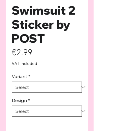
Swimsuit 2
Sticker by
POST
Price
€2.99
VAT Included
Variant
*
Design
*
Quantity
*