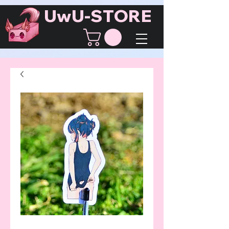
UwU-STORE