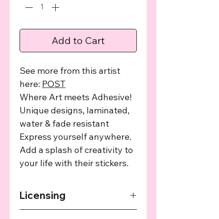
Add to Cart
See more from this artist
here:
POST
Where Art meets Adhesive!
Unique designs, laminated,
water & fade resistant
Express yourself anywhere.
Add a splash of creativity to
your life with their stickers.
Licensing
The art used in this product has been