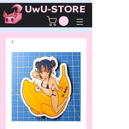
UwU-STORE