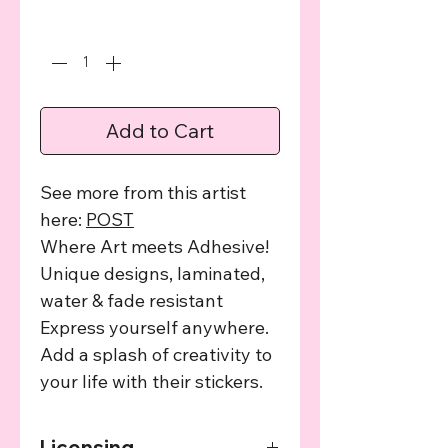
Quantity
*
Add to Cart
See more from this artist
here:
POST
Where Art meets Adhesive!
Unique designs, laminated,
water & fade resistant
Express yourself anywhere.
Add a splash of creativity to
your life with their stickers.
Licensing