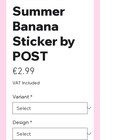
Summer
Banana
Sticker by
POST
Price
€2.99
VAT Included
Variant
*
Design
*