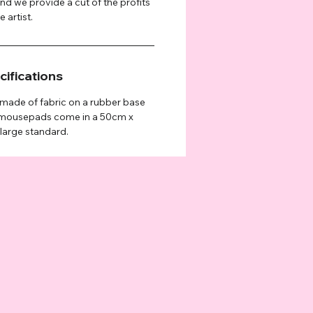
and we provide a cut of the profits
 artist.
ifications
ade of fabric on a rubber base
e mousepads come in a 50cm x
 large standard.