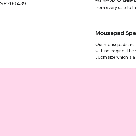
the providing artist 
SP200439
from every sale to the
Mousepad Spec
Our mousepads are m
with no edging. Th
30cm size which is a