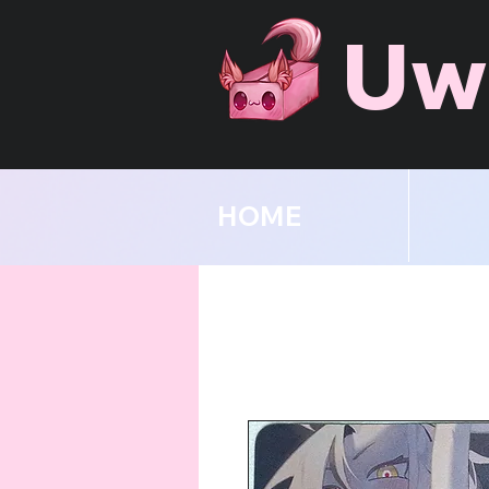
Uw
HOME