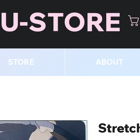
U-STORE
STORE
ABOUT
Stretc