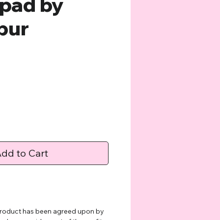
pad by
pur
ce
dd to Cart
 product has been agreed upon by