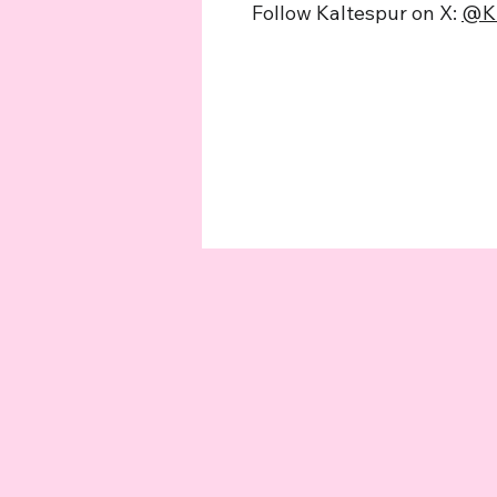
Follow Kaltespur on X:
@K