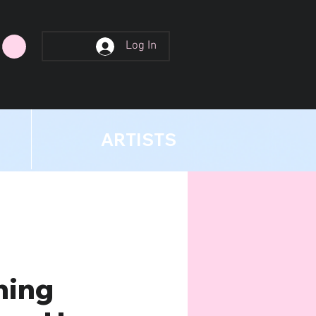
Log In
ARTISTS
hing