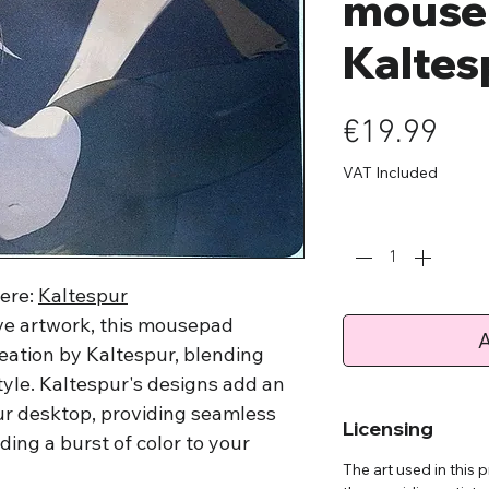
mouse
Kaltes
Pri
€19.99
VAT Included
Quantity
*
here:
Kaltespur
tive artwork, this mousepad
A
creation by Kaltespur, blending
style. Kaltespur's designs add an
ur desktop, providing seamless
Licensing
ing a burst of color to your
The art used in this