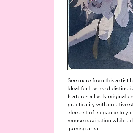
See more from this artist 
Ideal for lovers of distinc
features a lively original 
practicality with creative 
element of elegance to yo
mouse navigation while add
gaming area.