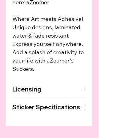
here:
aZoomer
Where Art meets Adhesive!
Unique designs, laminated,
water & fade resistant
Express yourself anywhere.
Add a splash of creativity to
your life with aZoomer's
Stickers.
Licensing
The art used in this product has been
Sticker Specifications
agreed upon by the providing artist
and we provide a cut of the profits
Our Stickers are printed on high
from every sale to the artist.
quality sticker paper, laminated and
then cut with a plotter. They are