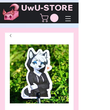
UwU-STORE