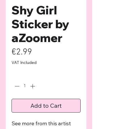
Shy Girl
Sticker by
aZoomer
Price
€2.99
VAT Included
Quantity
*
Add to Cart
See more from this artist