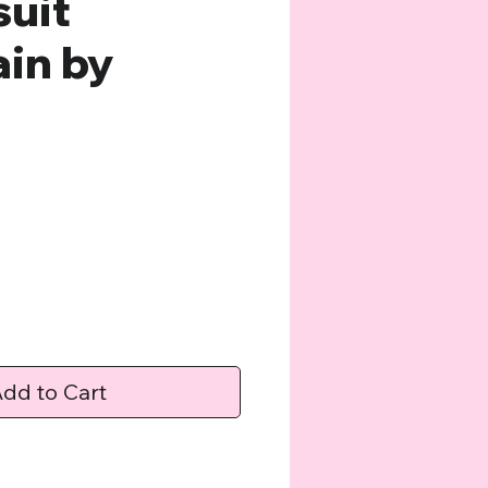
uit
in by
e
dd to Cart