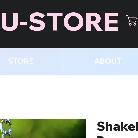
U-STORE
STORE
ABOUT
Shake