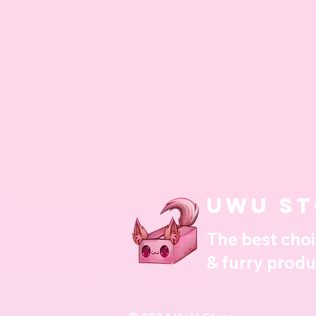
UwU st
The best choi
& furry produ