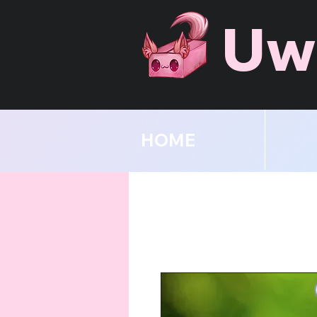
Uw
HOME