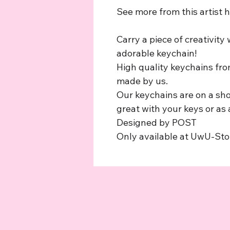
See more from this artist 
Carry a piece of creativity
adorable keychain!
High quality keychains from
made by us.
Our keychains are on a sho
great with your keys or as
Designed by POST
Only available at UwU-St