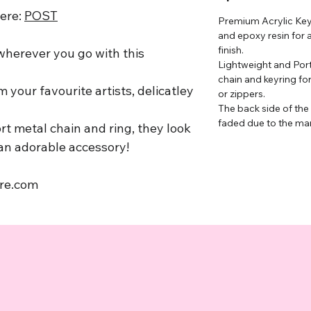
here:
P
OST
Premium Acrylic Keyc
and epoxy resin for 
finish.
 wherever you go with this
Lightweight and Port
chain and keyring fo
 your favourite artists, delicatley
or zippers.
The back side of the
faded due to the ma
rt metal chain and ring, they look
 an adorable accessory!
ore.com