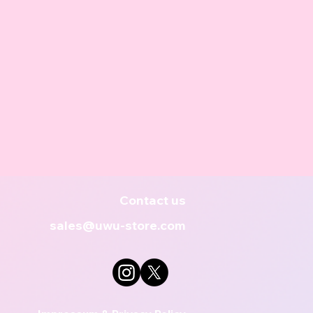
Contact us
sales@uwu-store.com