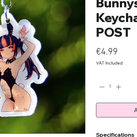
Bunnys
Keycha
POST
Pric
€4.99
VAT Included
Quantity
*
A
Specifications