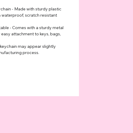
hain - Made with sturdy plastic
a waterproof, scratch resistant
able - Comes with a sturdy metal
r easy attachment to keys, bags,
 keychain may appear slightly
nufacturing process.