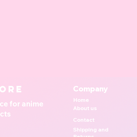
ore
Company
Home
ce for anime
About us
cts
Contact
Shipping and
Returns