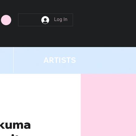
Log In
ARTISTS
kuma