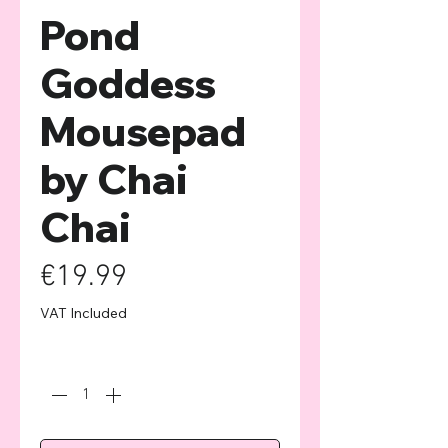
Pond
Goddess
Mousepad
by Chai
Chai
Price
€19.99
VAT Included
Quantity
*