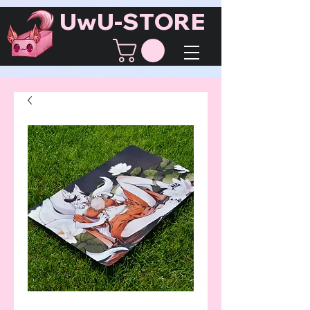
UwU-STORE