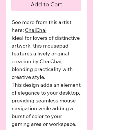
Add to Cart
See more from this artist
here:
ChaiChai
Ideal for lovers of distinctive
artwork, this mousepad
features a lively original
creation by ChaiChai,
blending practicality with
creative style.
This design adds an element
of elegance to your desktop,
providing seamless mouse
navigation while adding a
burst of color to your
gaming area or workspace.