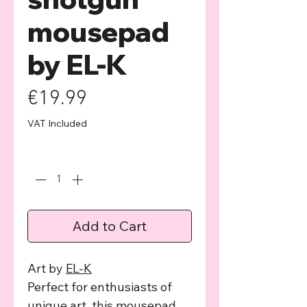
mousepad
by EL-K
Price
€19.99
VAT Included
Quantity
*
Add to Cart
Art by
EL-K
Perfect for enthusiasts of
unique art, this mousepad