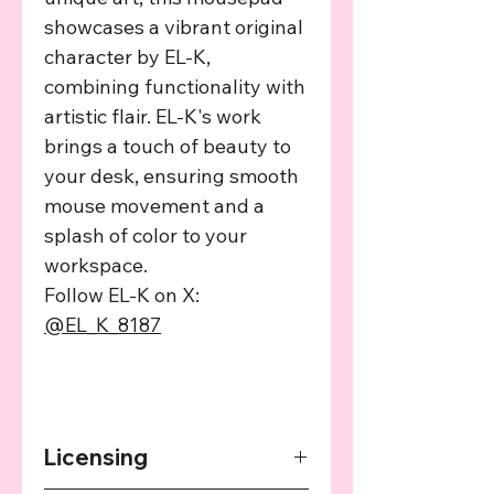
showcases a vibrant original
character by EL-K,
combining functionality with
artistic flair. EL-K's work
brings a touch of beauty to
your desk, ensuring smooth
mouse movement and a
splash of color to your
workspace.
Follow EL-K on X:
@EL_K_8187
Licensing