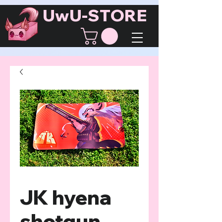
UwU-STORE
JK hyena
shotgun