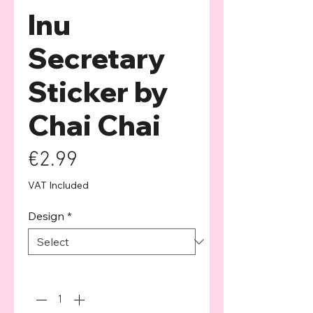
Inu
Secretary
Sticker by
Chai Chai
Price
€2.99
VAT Included
Design
*
Quantity
*