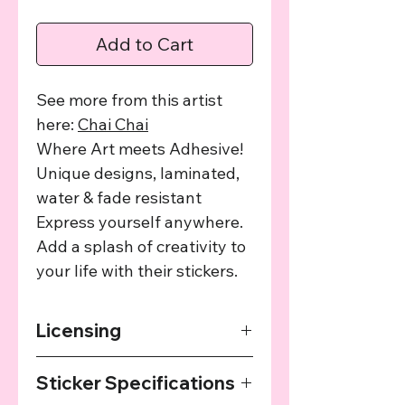
Add to Cart
See more from this artist
here:
C
hai Chai
Where Art meets Adhesive!
Unique designs, laminated,
water & fade resistant
Express yourself anywhere.
Add a splash of creativity to
your life with their stickers.
Licensing
The art used in this product has been
Sticker Specifications
agreed upon by the providing artist
and we provide a cut of the profits