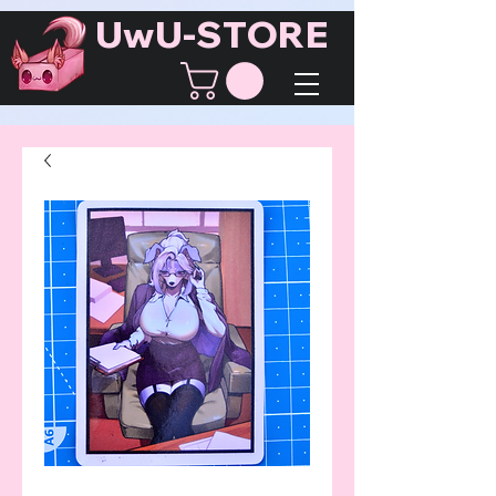
UwU-STORE