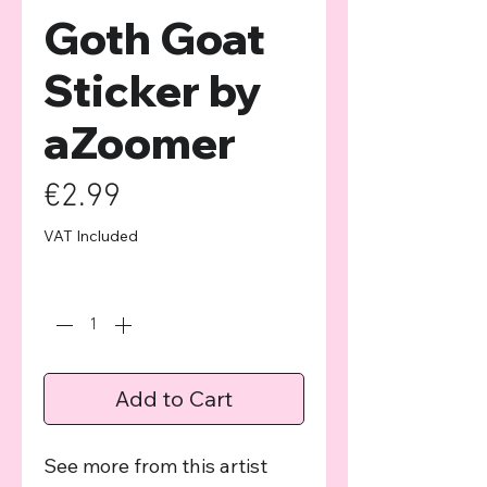
Goth Goat
Sticker by
aZoomer
Price
€2.99
VAT Included
Quantity
*
Add to Cart
See more from this artist