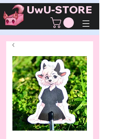
UwU-STORE