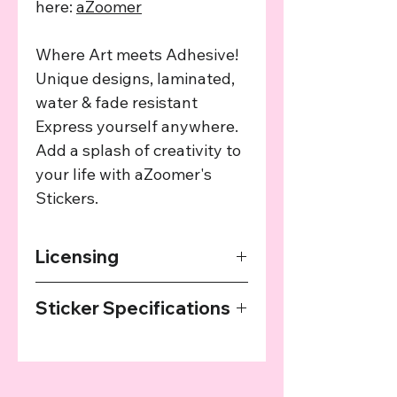
here:
aZoomer
Where Art meets Adhesive!
Unique designs, laminated,
water & fade resistant
Express yourself anywhere.
Add a splash of creativity to
your life with aZoomer's
Stickers.
Licensing
The art used in this product has been
Sticker Specifications
agreed upon by the providing artist
and we provide a cut of the profits
Our Stickers are printed on high
from every sale to the artist.
quality sticker paper, laminated and
then cut with a plotter. They are