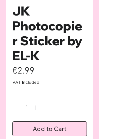
JK
Photocopie
r Sticker by
EL-K
Price
€2.99
VAT Included
Quantity
*
Add to Cart