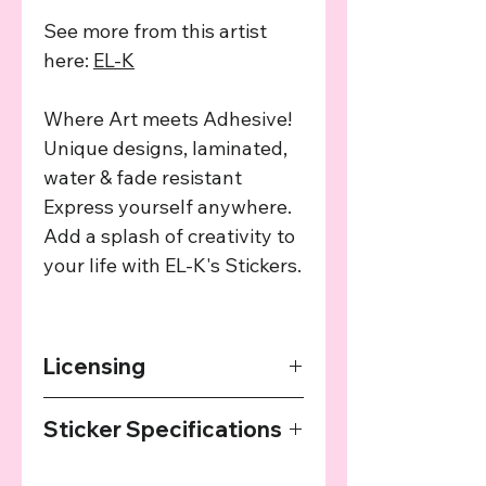
See more from this artist
here:
EL-K
Where Art meets Adhesive!
Unique designs, laminated,
water & fade resistant
Express yourself anywhere.
Add a splash of creativity to
your life with EL-K's Stickers.
Licensing
The art used in this product has been
Sticker Specifications
agreed upon by the providing artist
and we provide a cut of the profits
Our Stickers are printed on high
from every sale to the artist.