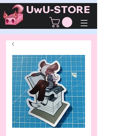
UwU-STORE