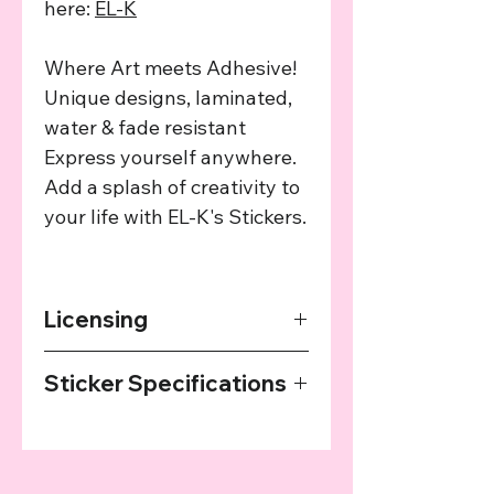
here:
EL-K
Where Art meets Adhesive!
Unique designs, laminated,
water & fade resistant
Express yourself anywhere.
Add a splash of creativity to
your life with EL-K's Stickers.
Licensing
The art used in this product has been
Sticker Specifications
agreed upon by the providing artist
and we provide a cut of the profits
Our Stickers are printed on high
from every sale to the artist.
quality sticker paper, laminated and
then cut with a plotter. They are