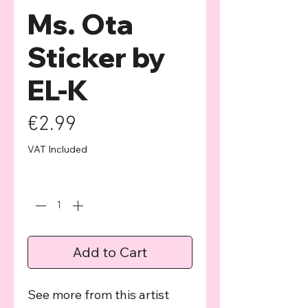
Ms. Ota
Sticker by
EL-K
Price
€2.99
VAT Included
Quantity
*
Add to Cart
See more from this artist