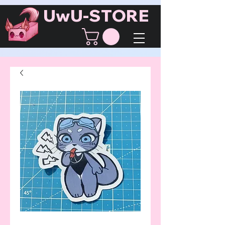
UwU-STORE